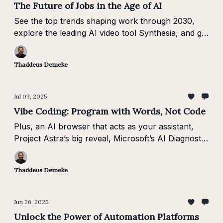
The Future of Jobs in the Age of AI
See the top trends shaping work through 2030,
explore the leading AI video tool Synthesia, and get
insights from AI-first business leaders.
Thaddeus Demeke
Jul 03, 2025
Vibe Coding: Program with Words, Not Code
Plus, an AI browser that acts as your assistant,
Project Astra’s big reveal, Microsoft’s AI Diagnostic
Orchestrator, and the shift toward “Software 3.0.”
Thaddeus Demeke
Jun 26, 2025
Unlock the Power of Automation Platforms