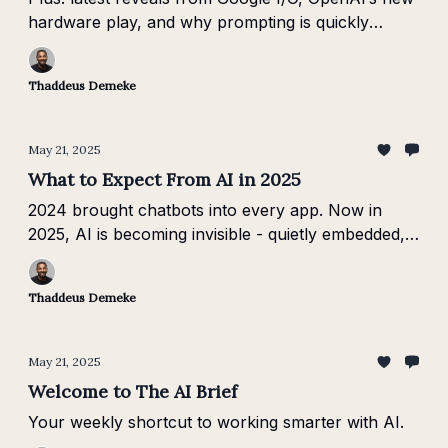
hardware play, and why prompting is quickly
becoming a must-have skill.
Thaddeus Demeke
May 21, 2025
What to Expect From AI in 2025
2024 brought chatbots into every app. Now in
2025, AI is becoming invisible - quietly embedded,
domain-specific, and finally useful where work
actually happens.
Thaddeus Demeke
May 21, 2025
Welcome to The AI Brief
Your weekly shortcut to working smarter with AI.