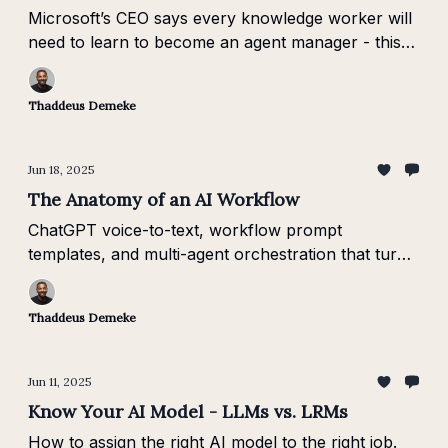
Microsoft’s CEO says every knowledge worker will
need to learn to become an agent manager - this
Brief shows you how to start.
Thaddeus Demeke
Jun 18, 2025
The Anatomy of an AI Workflow
ChatGPT voice-to-text, workflow prompt
templates, and multi-agent orchestration that turns
AI into a real multiplier.
Thaddeus Demeke
Jun 11, 2025
Know Your AI Model - LLMs vs. LRMs
How to assign the right AI model to the right job.