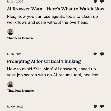
Jul 24, 2025
AI Browser Wars - Here’s What to Watch Now
Plus, how you can use agentic tools to clean up
workflows and scale without the overhead.
Thaddeus Demeke
Jul 16, 2025
Prompting AI for Critical Thinking
How to avoid “Yes-Man” AI answers, speed up
your job search with an AI resume tool, and learn
about context window architecture.
Thaddeus Demeke
Jul 09, 2025