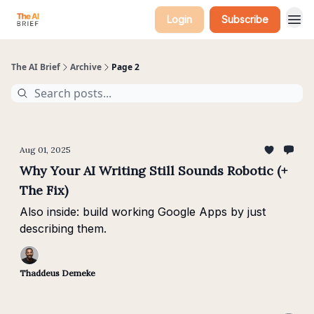
Login
Subscribe
The AI Brief
Archive
Page 2
Aug 01, 2025
Why Your AI Writing Still Sounds Robotic (+
The Fix)
Also inside: build working Google Apps by just
describing them.
Thaddeus Demeke