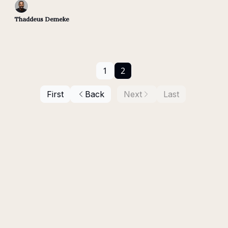
Thaddeus Demeke
1
2
First
Back
Next
Last