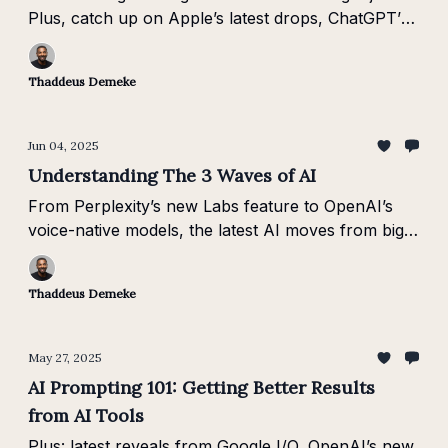
Plus, catch up on Apple’s latest drops, ChatGPT’s
new vision skills, and Veo-3’s leap in text-to-video.
Thaddeus Demeke
Jun 04, 2025
Understanding The 3 Waves of AI
From Perplexity’s new Labs feature to OpenAI’s
voice-native models, the latest AI moves from big
players signal a clear shift into Wave 3: Agentic AI.
Thaddeus Demeke
May 27, 2025
AI Prompting 101: Getting Better Results
from AI Tools
Plus: latest reveals from Google I/O, OpenAI’s new