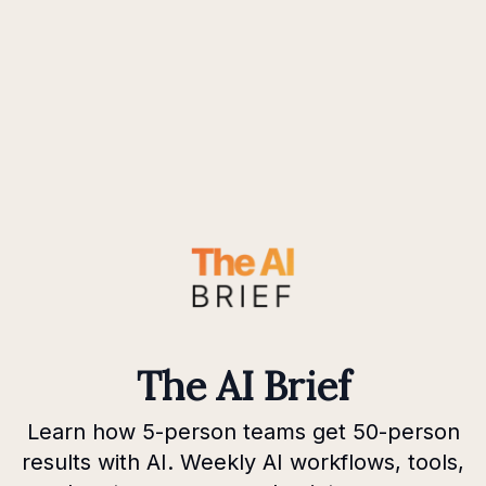
The AI Brief
Learn how 5-person teams get 50-person
results with AI. Weekly AI workflows, tools,