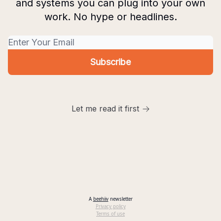
and systems you can plug into your own
work. No hype or headlines.
Let me read it first
A
beehiiv
newsletter
Privacy policy
Terms of use