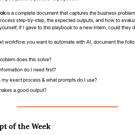
ook
is a complete document that captures the business problem,
rocess step-by-step, the expected outputs, and how to evaluate
ourself, if I gave to this playbook to a new intern, could they 
xt workflow you want to automate with AI, document the follo
roblem does this solve?
nformation do I need first?
 my exact process & what prompts do I use?
akes a good output?
t of the Week