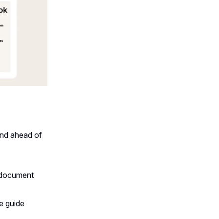
and ahead of
 document
e guide