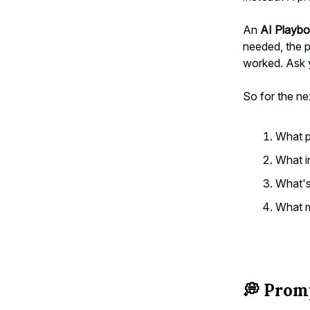
An
AI Playb
needed, the p
worked. Ask y
So for the ne
What p
What i
What's
What m
💭
Promp