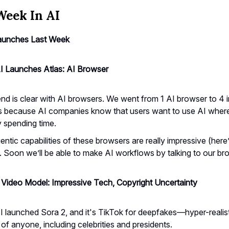
Week In AI
aunches Last Week
 Launches Atlas: AI Browser
nd is clear with AI browsers. We went from 1 AI browser to 4 in
 because AI companies know that users want to use AI where
y spending time.
ntic capabilities of these browsers are really impressive (here
). Soon we’ll be able to make AI workflows by talking to our br
 Video Model: Impressive Tech, Copyright Uncertainty
 launched Sora 2, and it's TikTok for deepfakes—hyper-realist
of anyone, including celebrities and presidents.