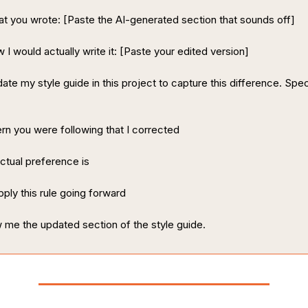
t you wrote: [Paste the AI-generated section that sounds off]
 I would actually write it: [Paste your edited version]
ate my style guide in this project to capture this difference. Speci
rn you were following that I corrected
tual preference is
ply this rule going forward
me the updated section of the style guide.