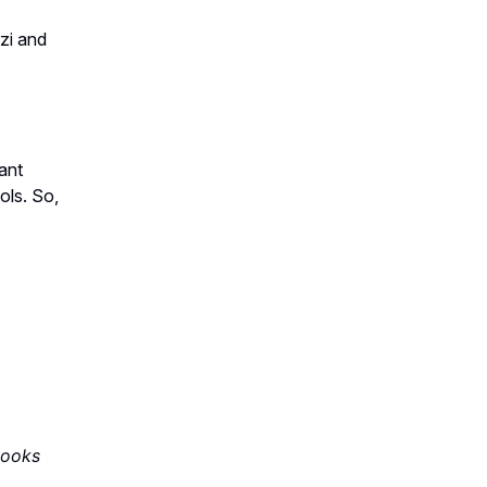
zi and
ant
ols. So,
books