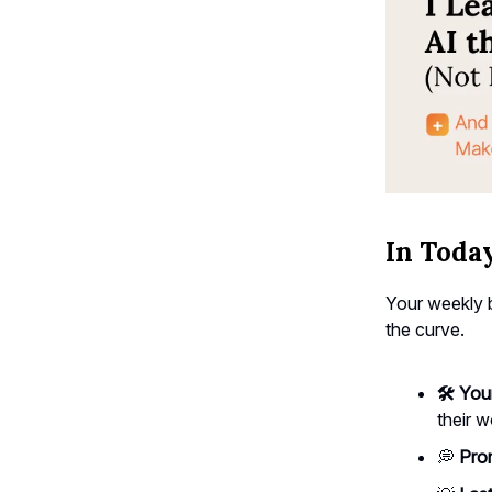
In Today
Your weekly b
the curve.
🛠️ You
their w
💭
Prom