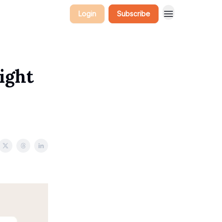
Login
Subscribe
ight