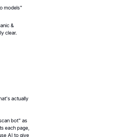
eo models"
ganic &
ly clear.
t's actually
 scan bot" as
ots each page,
use AI to give