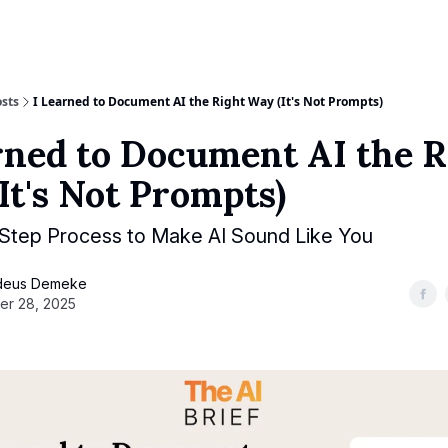
sts
I Learned to Document AI the Right Way (It's Not Prompts)
rned to Document AI the R
It's Not Prompts)
-Step Process to Make AI Sound Like You
deus Demeke
er 28, 2025