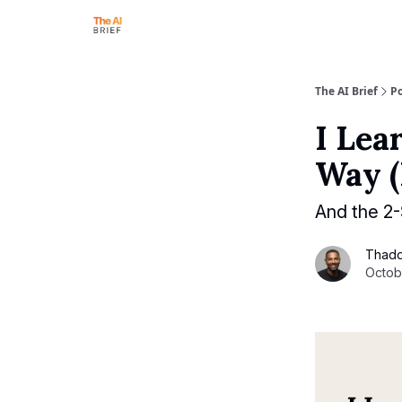
The AI Brief
Po
I Lea
Way (
And the 2
Thad
Octob