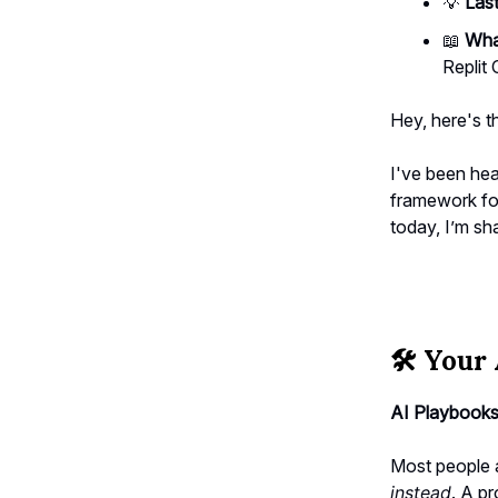
💡
Last
📖
What
Replit
Hey, here's t
I've been hea
framework for
today, I’m sh
🛠️
Your 
AI Playbooks
Most people 
instead
. A p