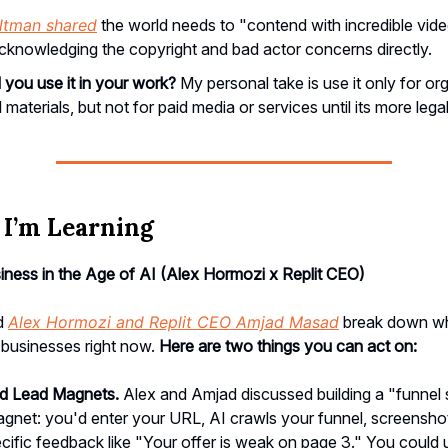
ltman shared
the world needs to "contend with incredible vid
cknowledging the copyright and bad actor concerns directly.
 you use it in your work?
My personal take is use it only for or
l materials, but not for paid media or services until its more legal
I’m Learning
iness in the Age of AI (Alex Hormozi x Replit CEO)
ed
Alex Hormozi and Replit CEO Amjad Masad
break down wha
 businesses right now.
Here are two things you can act on:
ed Lead Magnets.
Alex and Amjad discussed building a "funnel
agnet: you'd enter your URL, AI crawls your funnel, screensh
cific feedback like "Your offer is weak on page 3." You could 