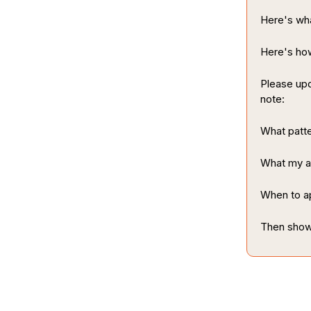
Here's wha
Here's how
Please upd
note:
What patte
What my ac
When to ap
Then show 