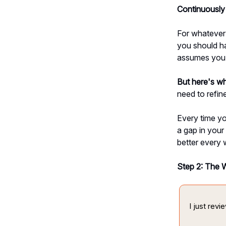
Continuously 
For whatever 
you should ha
assumes you h
But here's w
need to refine
Every time yo
a gap in your
better every 
Step 2: The 
I just rev