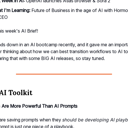
 Week in AI:
OpenAI launches Atlas browser & Sora 2
 I'm Learning:
Future of Business in the age of AI with Hormo
 CEO
his week's AI Brief!
ds down in an AI bootcamp recently, and it gave me an import
 thinking about how we can best transition workflows to AI to
aring that with some BIG AI releases, so stay tuned.
AI Toolkit
 Are More Powerful Than AI Prompts
are saving prompts when they
should be developing AI play
rompt is just one piece of a playbook.