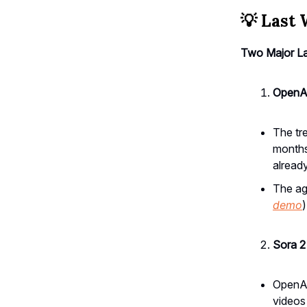
💡
Last 
Two Major L
OpenAI
The tre
months
alread
The age
demo
Sora 2
OpenAI
videos 