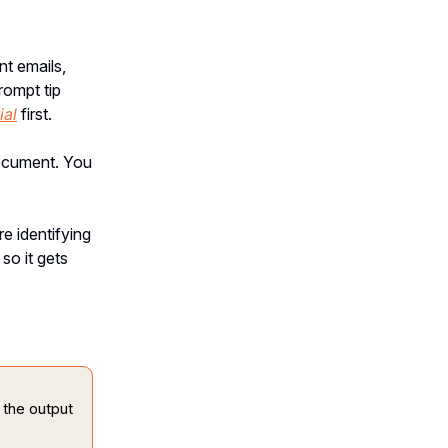
nt emails,
rompt tip
ial
first.
document. You
e identifying
so it gets
 the output