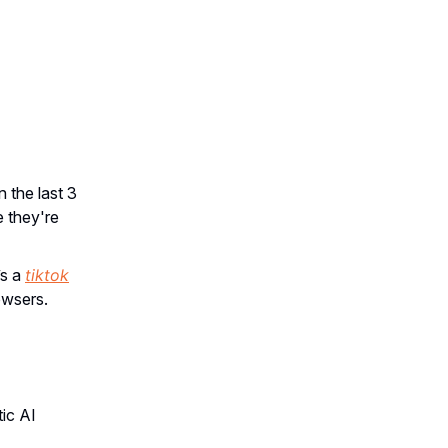
 the last 3
 they're
’s a
tiktok
owsers.
ic AI