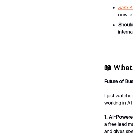
Sam A
now, a
Should
interna
📖
What 
Future of Bus
I just watch
working in AI
1. AI-Power
a free lead m
and gives spe