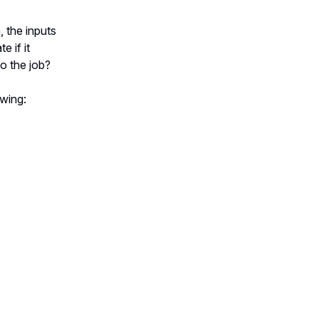
 the inputs
 if it
do the job?
wing: