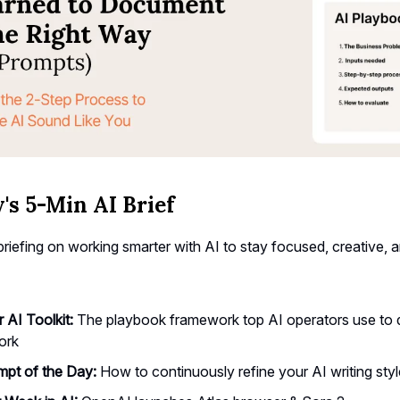
's 5-Min AI Brief
riefing on working smarter with AI to stay focused, creative, 
r AI Toolkit:
The playbook framework top AI operators use to
ork
pt of the Day:
How to continuously refine your AI writing styl