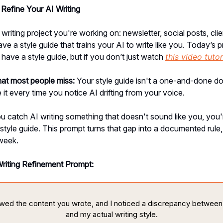
Refine Your AI Writing
writing project you're working on: newsletter, social posts, clie
ve a style guide that trains your AI to write like you. Today’s p
ave a style guide, but if you don’t just watch
this video tutor
hat most people miss:
Your style guide isn't a one-and-done 
 it every time you notice AI drifting from your voice.
u catch AI writing something that doesn't sound like you, you'r
 style guide. This prompt turns that gap into a documented rule, 
week.
Writing Refinement Prompt:
iewed the content you wrote, and I noticed a discrepancy between
and my actual writing style.