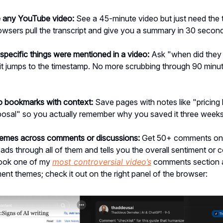
 any YouTube video:
See a 45-minute video but just need the 
owsers pull the transcript and give you a summary in 30 secon
specific things were mentioned in a video:
Ask "when did they 
it jumps to the timestamp. No more scrubbing through 90 minu
to bookmarks with context:
Save pages with notes like "pricin
oposal" so you actually remember why you saved it three weeks 
hemes across comments or discussions:
Get 50+ comments on
ads through all of them and tells you the overall sentiment o
 took one of my
most controversial video’s
comments section 
nt themes; check it out on the right panel of the browser: