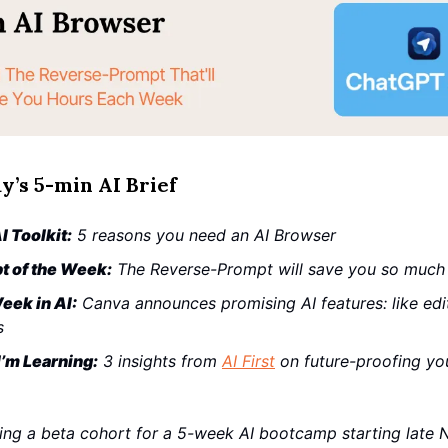
y’s 5-min AI Brief
I Toolkit:
5 reasons you need an AI Browser
t of the Week:
The Reverse-Prompt will save you so much
eek in AI:
Canva announces promising AI features: like edit
s
’m Learning:
3 insights from
AI First
on future-proofing yo
ing a beta cohort for a 5-week AI bootcamp starting late