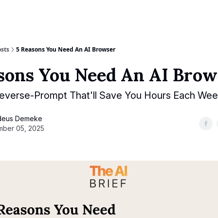
sts
5 Reasons You Need An AI Browser
sons You Need An AI Brow
everse-Prompt That'll Save You Hours Each We
deus Demeke
ber 05, 2025