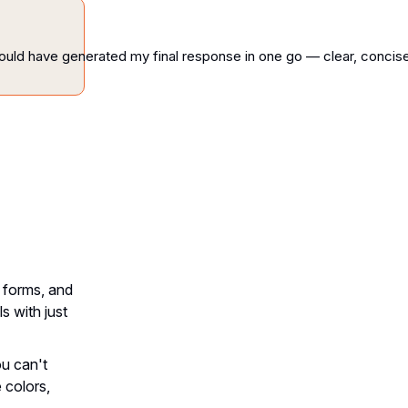
ould
have
generated
my
final
response
in
one
go
—
clear,
concise
 forms, and
s with just
ou can't
 colors,