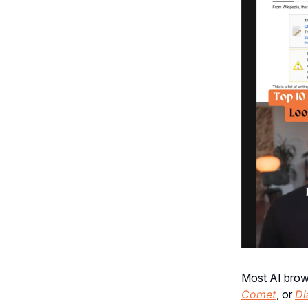
Most AI brows
Comet
, or
Di