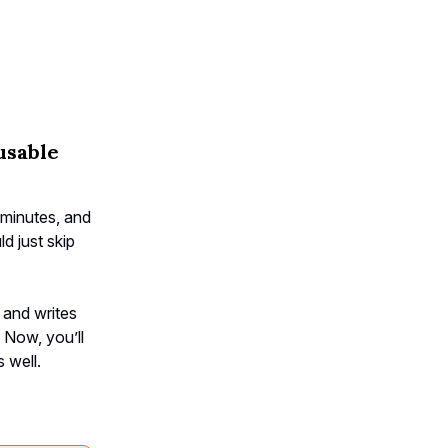
usable
minutes, and
d just skip
 and writes
. Now, you’ll
 well.