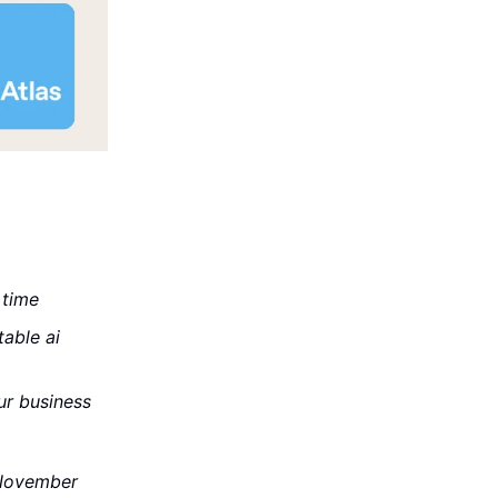
 time
able ai
ur business
 November