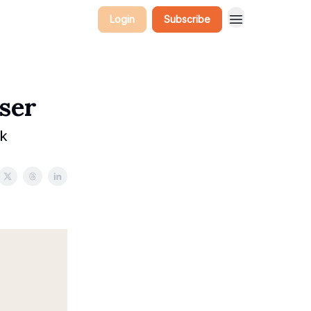
Login
Subscribe
ser
ek