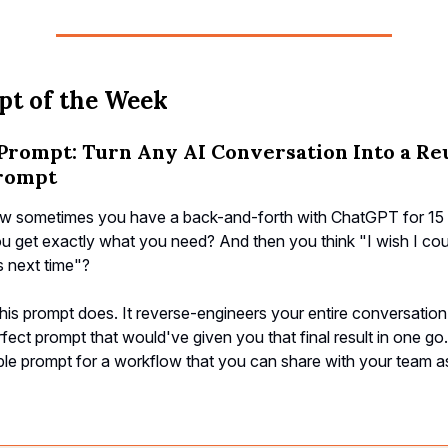
t of the Week
Prompt: Turn Any AI Conversation Into a Re
rompt
 sometimes you have a back-and-forth with ChatGPT for 15 
u get exactly what you need? And then you think "I wish I coul
is next time"?
his prompt does. It reverse-engineers your entire conversation
rfect prompt that would've given you that final result in one go
le prompt for a workflow that you can share with your team as