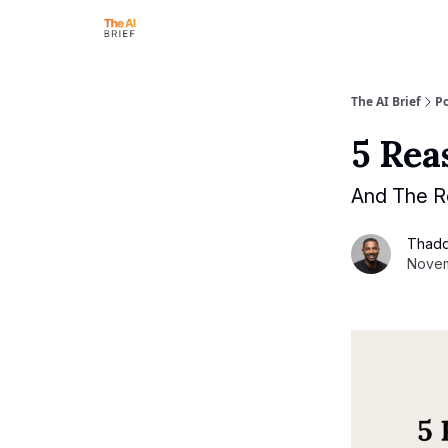
The AI Brief
Po
5 Rea
And The R
Thad
Novem