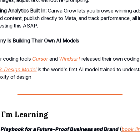
ng Analytics Built In:
Canva Grow lets you browse winning ads
 content, publish directly to Meta, and track performance, all 
 testing this ASAP.
y Is Building Their Own AI Models
r coding tools
Cursor
and
Windsurf
released their own codin
’s Design Model
is the world's first AI model trained to underst
xity of design
I’m Learning
e Playbook for a Future-Proof Business and Brand
(
book li