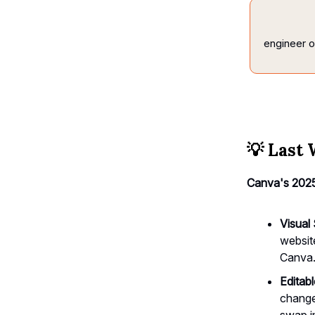
engineer
o
💡
Last 
Canva's 2025
Visual
website
Canva
Editab
change
swap i