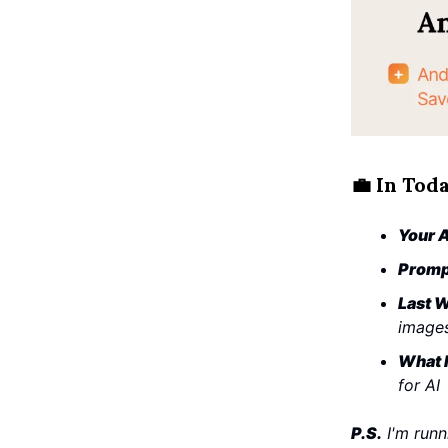
💼
In Toda
Your A
Promp
Last W
image
What I
for AI
P.S.
I'm runn