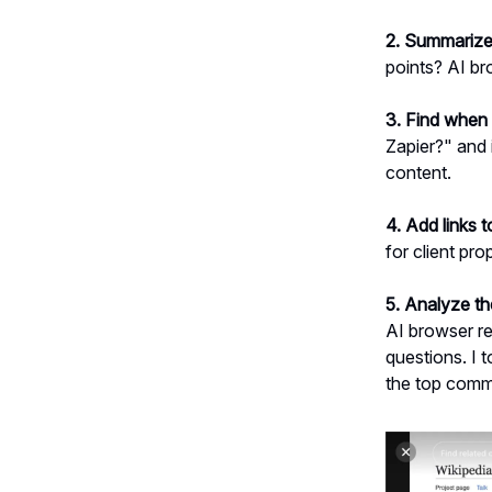
2. Summarize
points? AI br
3. Find when 
Zapier?" and 
content.
4. Add links 
for client pr
5. Analyze t
AI browser re
questions. I
the top comme