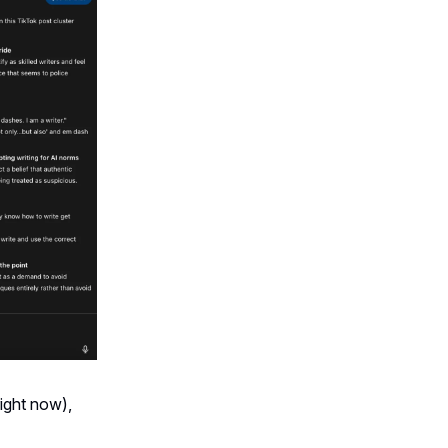
ight now),