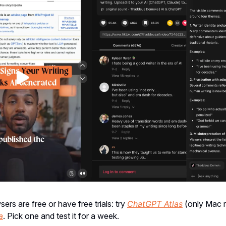
ers are free or have free trials: try
ChatGPT Atlas
(only Mac r
a
. Pick one and test it for a week.