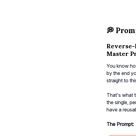
💭
Promp
Reverse-
Master P
You know how
by the end yo
straight to th
That's what t
the single, pe
have a reusab
The Prompt: