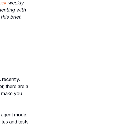
eek
weekly
menting with
this brief.
 recently.
r, there are a
ht make you
he agent mode:
ites and tests