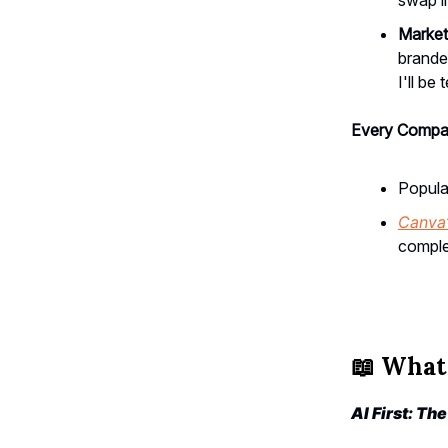
Marketi
branded
I'll be
Every Compan
Popula
Canva
comple
📖
What 
AI First: Th