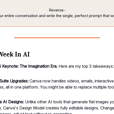
Reverse-
ur
entire
conversation
and
write
the
single,
perfect
prompt
that
w
Week In AI
 Keynote: The Imagination Era.
Here are my top 3 takeaways:
 Suite Upgrades:
Canva now handles videos, emails, interactive
s, all in one platform. You might be able to replace multiple tool
.
le AI Designs:
Unlike other AI tools that generate flat images y
, Canva's Design Model creates fully editable designs. Change
mages, adjust text without re-prompting.