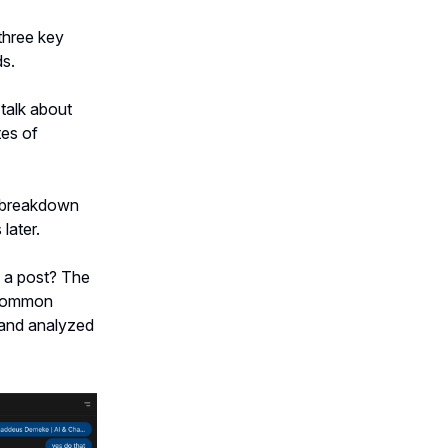
three key
ds.
talk about
tes of
g breakdown
later.
 a post? The
r common
and analyzed