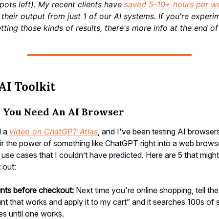
spots left). My recent clients have
saved 5-10+ hours per w
their output from just 1 of our AI systems. If you're experi
tting those kinds of results, there's more info at the end of 
AI Toolkit
s You Need An AI Browser
d a
video on ChatGPT Atlas
, and I've been testing AI browsers
 the power of something like ChatGPT right into a web browse
l use cases that I couldn’t have predicted. Here are 5 that mig
t out:
unts before checkout:
Next time you're online shopping, tell t
unt that works and apply it to my cart” and it searches 100s of s
s until one works.