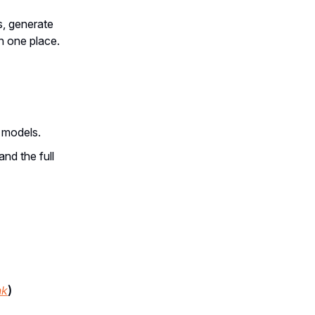
, generate
in one place.
g models.
and the full
nk
)