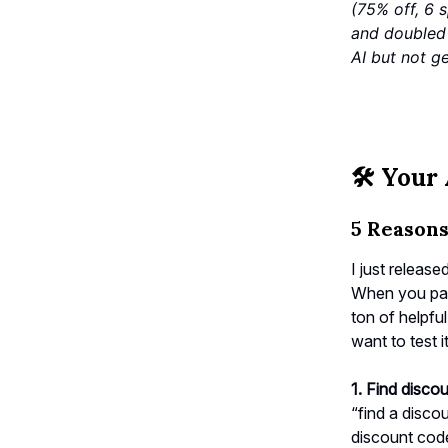
(75% off, 6 
and doubled 
AI but not ge
🛠️
Your 
5 Reason
I just release
When you pair
ton of helpfu
want to test i
1. Find disco
“find a disco
discount code